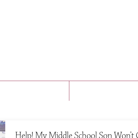
A Boarding and Day School for Boys, Pre-K—9
Contact
(617) 964-5350
admissions@fessenden.org
Help! My Middle School Son Won’t