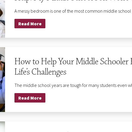
A messy bedroom is one of the most common middle school par
Read More
Privacy Policy
|
Terms of Use
| Site Design by
Graphic Details, Inc.
© 2023 The Fessenden School. All Rights Reserved.
How to Help Your Middle Schooler 
Life’s Challenges
The middle school years are tough for many students even when
Read More