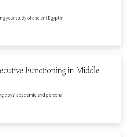
 your study of ancient Egypt in...
utive Functioning in Middle
ng boys’ academic and personal...