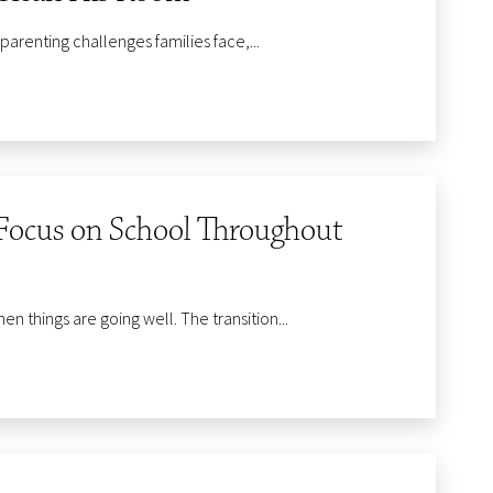
enting challenges families face,...
Focus on School Throughout
 things are going well. The transition...