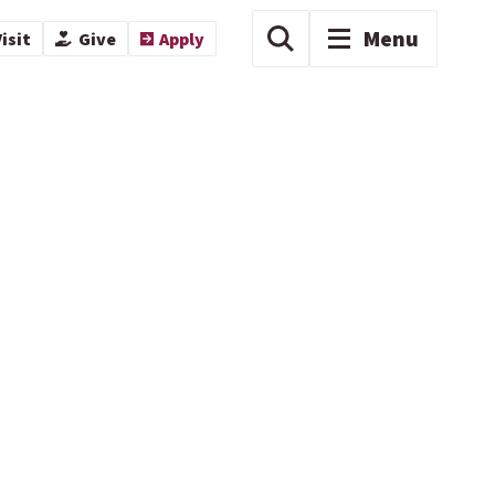
Menu
isit
Give
Apply