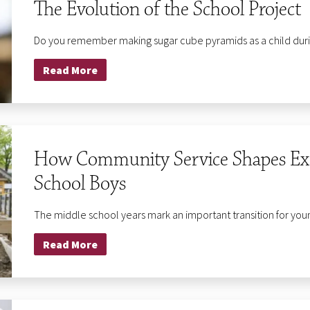
The Evolution of the School Project
Do you remember making sugar cube pyramids as a child during
Read More
How Community Service Shapes Exec
School Boys
The middle school years mark an important transition for you
Read More