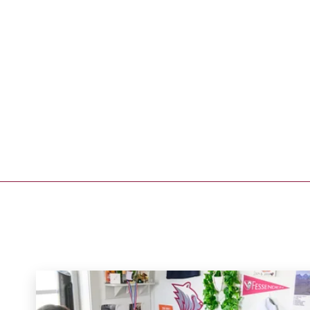
Address
250 Waltham Street
West Newton, MA 02465
Get Directions