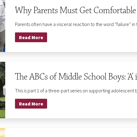
Why Parents Must Get Comfortable w
Parents often have a visceral reaction to the word “failure” in 
Read More
The ABCs of Middle School Boys: ‘A’ 
This is part 1 of a three-part series on supporting adolescent 
Read More