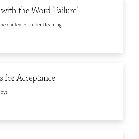
ith the Word ‘Failure’
the context of student learning....
is for Acceptance
boys.