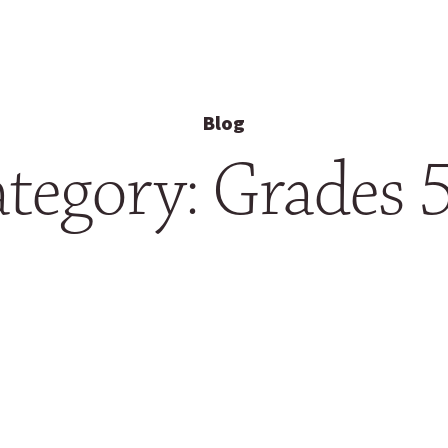
Blog
tegory: Grades 