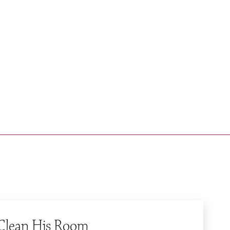
BLOG
Quick Links
Apply
Contact
Calendar
 Clean His Room