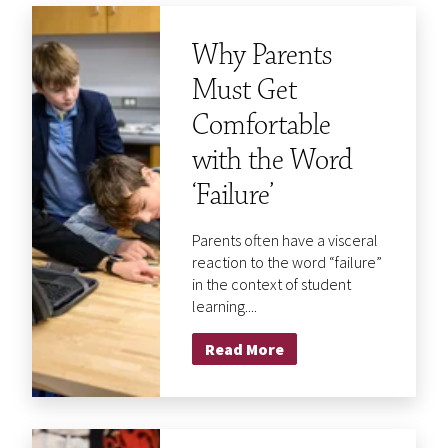
Why Parents
Must Get
Comfortable
with the Word
‘Failure’
Parents often have a visceral
reaction to the word “failure”
in the context of student
learning....
Read More