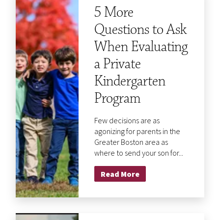
5 More
Questions to Ask
When Evaluating
a Private
Kindergarten
Program
Few decisions are as
agonizing for parents in the
Greater Boston area as
where to send your son for...
Read More