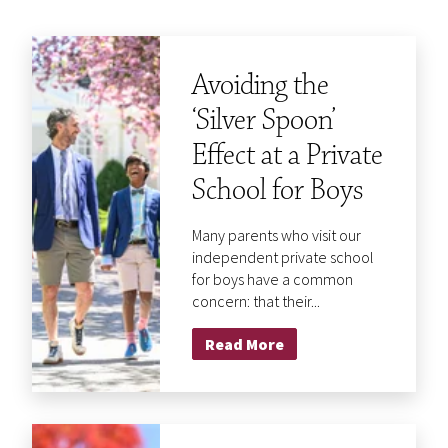
Avoiding the
‘Silver Spoon’
Effect at a Private
School for Boys
Many parents who visit our
independent private school
for boys have a common
concern: that their...
Read More