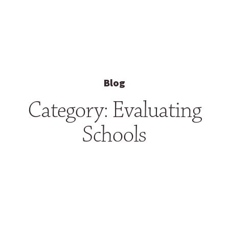
Blog
Category: Evaluating
Schools