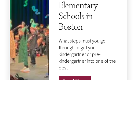
Elementary
Schools in
Boston
What steps must you go
through to get your
kindergartner or pre-
kindergartner into one of the
best...
Read More
5 Questions to
Ask When