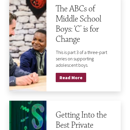
The ABCs of
Middle School
Boys: ‘C’ is for
Change
This is part 3 of a three-part
series on supporting
adolescent boys.
Read More
Getting Into the
Best Private