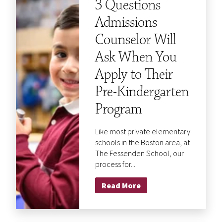
3 Questions
Admissions
Counselor Will
Ask When You
Apply to Their
Pre-Kindergarten
Program
Like most private elementary
schools in the Boston area, at
The Fessenden School, our
process for...
Read More