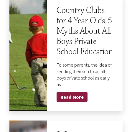
Country Clubs
for 4-Year-Olds: 5
Myths About All
Boys Private
School Education
To some parents, the idea of
sending their son to an all-
boys private school as early
as...
Read More