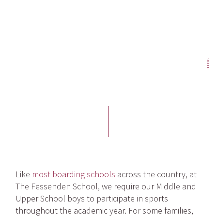
BLOG
Like
most boarding schools
across the country, at
The Fessenden School, we require our Middle and
Upper School boys to participate in sports
throughout the academic year. For some families,