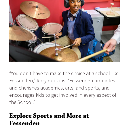
“You don’t have to make the choice at a school like
Fessenden,” Rory explains. “Fessenden promotes
and cherishes academics, arts, and sports, and
encourages kids to get involved in every aspect of
the School.”
Explore Sports and More at
Fessenden