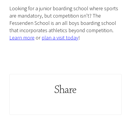
Looking for a junior boarding school where sports
are mandatory, but competition isn’t? The
Fessenden School is an all boys boarding school
that incorporates athletics beyond competition.
Learn more
or
plan a visit
today
!
Share