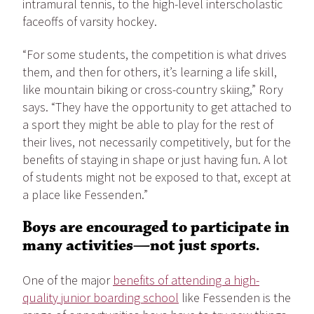
intramural tennis, to the high-level interscholastic
faceoffs of varsity hockey.
“For some students, the competition is what drives
them, and then for others, it’s learning a life skill,
like mountain biking or cross-country skiing,” Rory
says. “They have the opportunity to get attached to
a sport they might be able to play for the rest of
their lives, not necessarily competitively, but for the
benefits of staying in shape or just having fun. A lot
of students might not be exposed to that, except at
a place like Fessenden.”
Boys are encouraged to participate in
many activities—not just sports.
One of the major
benefits of attending a high-
quality junior boarding school
like Fessenden is the