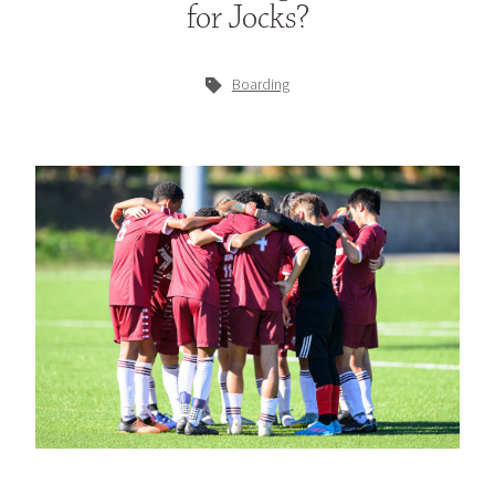
for Jocks?
Boarding