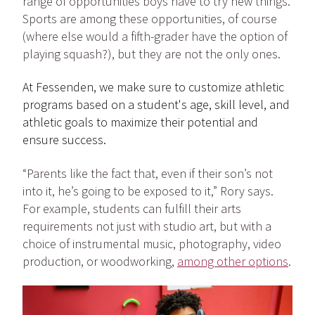
range of opportunities boys have to try new things.
Sports are among these opportunities, of course
(where else would a fifth-grader have the option of
playing squash?), but they are not the only ones.
At Fessenden, we make sure to customize athletic
programs based on a student's age, skill level, and
athletic goals to maximize their potential and
ensure success.
“Parents like the fact that, even if their son’s not
into it, he’s going to be exposed to it,” Rory says.
For example, students can fulfill their arts
requirements not just with studio art, but with a
choice of instrumental music, photography, video
production, or woodworking,
among other options
.