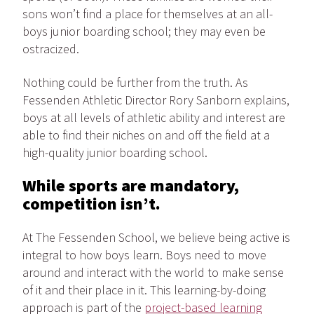
sons won’t find a place for themselves at an all-
boys junior boarding school; they may even be
ostracized.
Nothing could be further from the truth. As
Fessenden Athletic Director Rory Sanborn explains,
boys at all levels of athletic ability and interest are
able to find their niches on and off the field at a
high-quality junior boarding school.
While sports are mandatory,
competition isn’t.
At The Fessenden School, we believe being active is
integral to how boys learn. Boys need to move
around and interact with the world to make sense
of it and their place in it. This learning-by-doing
approach is part of the
project-based learning