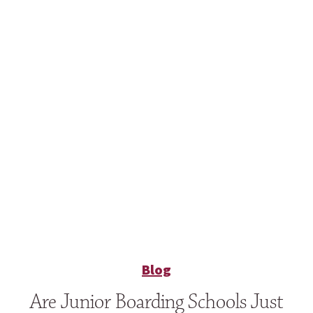
Blog
Are Junior Boarding Schools Just