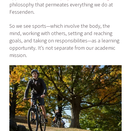
philosophy that permeates everything we do at
Fessenden.
So we see sports—which involve the body, the
mind, working with others, setting and reaching
goals, and taking on responsibilities—as a learning
opportunity. It’s not separate from our academic
mission.