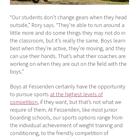
“Our students don’t change gears when they head
outside,” Rory says. “They’re able to run around a
little more and do some things they may not do in
the classroom, but it’s really the same. Boys learn
best when they’re active, they’re moving, and they
can use their hands. That’s what their coaches are
working on when they are out on the field with the
boys.”
Boys at Fessenden certainly have the opportunity
to pursue sports
at the highest levels of
competition
, if they want, but that’s not what we
require of them. At Fessenden, like most junior
boarding schools, our sports options range from
the individual achievement of weight training and
conditioning, to the friendly competition of