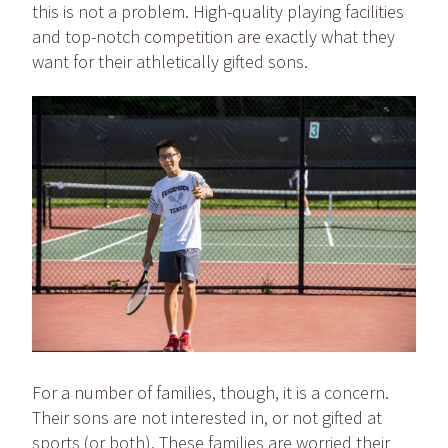
this is not a problem. High-quality playing facilities
and top-notch competition are exactly what they
want for their athletically gifted sons.
For a number of families, though, it is a concern.
Their sons are not interested in, or not gifted at
sports (or both). These families are worried their